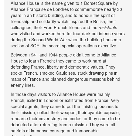
Alliance House is the name given to 1 Dorset Square by
Alliance Française de Londres to commemorate nearly 30
years in an historic building, and to honour the spirit of
friendship and solidarity which inspired the British, their
colleagues, their Free French friends and the
résistants
who visited and worked here for four dark but intense years
during the Second World War when the building housed a
section of SOE, the secret special operations executive.
Between 1941 and 1944 people didn’t come to Alliance
House to learn French; they came to work hard at
defending France, liberty and democratic values. They
spoke French, smoked Gauloises, stuck drawing pins in
maps of France and planned dangerous missions behind
enemy lines.
In those days visitors to Alliance House were mainly
French, exiled in London or exfiltrated from France. Very
special agents, they came to put the finishing touches to
their mission, collect their weapon, their cyanide capsule,
rehearse their cover story and codes; or they came to be
debriefed after returning from a mission. They were all
patriots of immense courage and immoveable