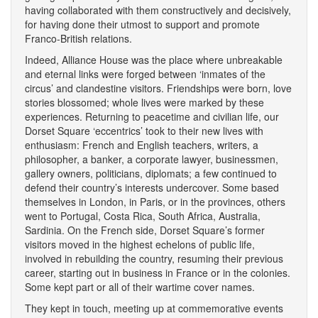
having collaborated with them constructively and decisively,
for having done their utmost to support and promote
Franco-British relations.
Indeed, Alliance House was the place where unbreakable
and eternal links were forged between ‘inmates of the
circus’ and clandestine visitors. Friendships were born, love
stories blossomed; whole lives were marked by these
experiences. Returning to peacetime and civilian life, our
Dorset Square ‘eccentrics’ took to their new lives with
enthusiasm: French and English teachers, writers, a
philosopher, a banker, a corporate lawyer, businessmen,
gallery owners, politicians, diplomats; a few continued to
defend their country’s interests undercover. Some based
themselves in London, in Paris, or in the provinces, others
went to Portugal, Costa Rica, South Africa, Australia,
Sardinia. On the French side, Dorset Square’s former
visitors moved in the highest echelons of public life,
involved in rebuilding the country, resuming their previous
career, starting out in business in France or in the colonies.
Some kept part or all of their wartime cover names.
They kept in touch, meeting up at commemorative events