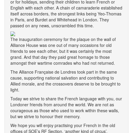
or for holidays, sending their children to learn French or
English with each other. A chain of camaraderie established
itself across borders, the strongest links being Yeo-Thomas
in Paris, and Burdet and Whitehead in London. They
passed on any news, unscrambled this time.
The inauguration ceremony for the plaque on the wall of
Alliance House was one out of many occasions for old
friends to see each other, but it was certainly the most
grand. And that day they paid great homage to those
amongst their wartime comrades who had not returned.
The Alliance Française de Londres took part in the same
cause, supporting national salvation and contributing to
Allied morale, and the crossovers deserve to be brought to
light.
Today we strive to share the French language with you, our
Londoner friends from around the world. We are not as
courageous as those who used to work within these walls,
but we strive to honour their memory.
We hope you will enjoy practising your French in the old
offices of SOE’s RF Section, ‘another kind of circus’.