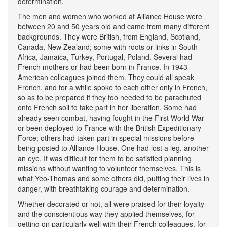
determination.
The men and women who worked at Alliance House were
between 20 and 50 years old and came from many different
backgrounds. They were British, from England, Scotland,
Canada, New Zealand; some with roots or links in South
Africa, Jamaica, Turkey, Portugal, Poland. Several had
French mothers or had been born in France. In 1943
American colleagues joined them. They could all speak
French, and for a while spoke to each other only in French,
so as to be prepared if they too needed to be parachuted
onto French soil to take part in her liberation. Some had
already seen combat, having fought in the First World War
or been deployed to France with the British Expeditionary
Force; others had taken part in special missions before
being posted to Alliance House. One had lost a leg, another
an eye. It was difficult for them to be satisfied planning
missions without wanting to volunteer themselves. This is
what Yeo-Thomas and some others did, putting their lives in
danger, with breathtaking courage and determination.
Whether decorated or not, all were praised for their loyalty
and the conscientious way they applied themselves, for
getting on particularly well with their French colleagues, for