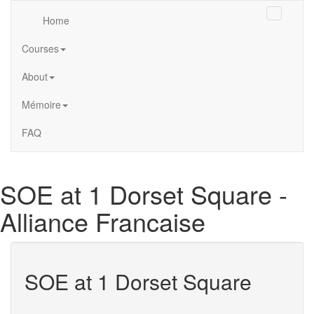
Home
Courses
About
Mémoire
FAQ
Alliance
SOE at 1 Dorset Square -
Française
de
Alliance Francaise
Londres
SOE at 1 Dorset Square